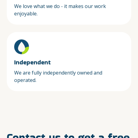
We love what we do - it makes our work
enjoyable.
Independent
We are fully independently owned and
operated.
Contact us to get a free