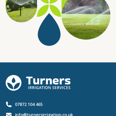
07872 104 465
info@turnersirrigation.co.uk