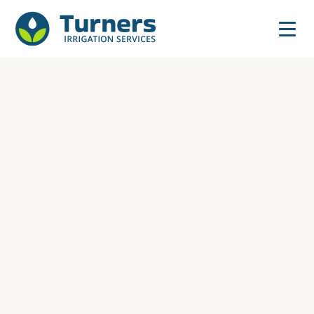
watering