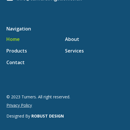
Navigation
Home
About
Products
Services
Contact
© 2023 Turners. All right reserved.
Privacy Policy
Designed By
ROBUST DESIGN