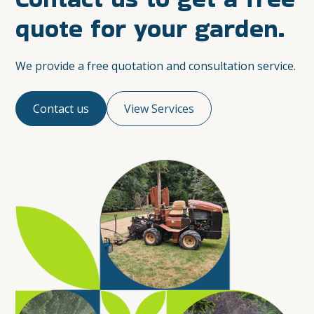
quote for your garden.
We provide a free quotation and consultation service.
Contact us
View Services