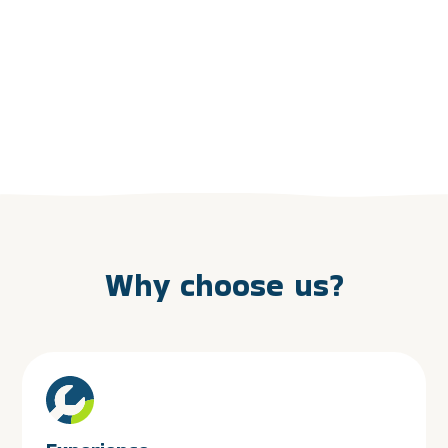
Why choose us?