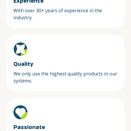
Experience
With over 30+ years of experience in the
industry.
Quality
We only use the highest quality products in our
systems.
Passionate