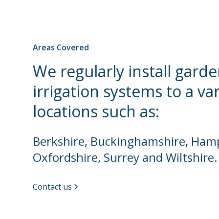
Areas Covered
We regularly install gard
irrigation systems to a va
locations such as:
Berkshire, Buckinghamshire, Hamp
Oxfordshire, Surrey and Wiltshire.
Contact us