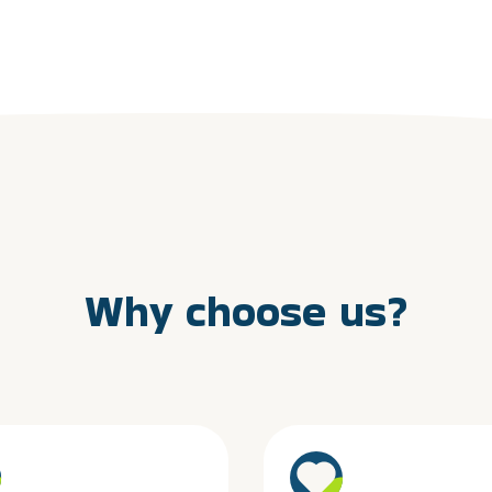
Why choose us?