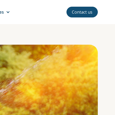
ces
Contact us