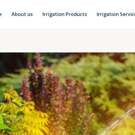
e
About us
Irrigation Products
Irrigation Servi