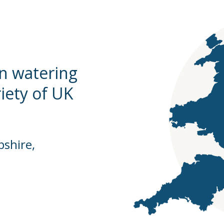
en watering
riety of UK
shire,